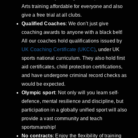
Arts training affordable for everyone and also
give a free trial at all clubs.
Qualified Coaches
: We don’t just give
coaching awards to anyone with a black belt!
All our coaches hold qualifications issued by
UK Coaching Certificate (UKCC)
, under UK
sports national curriculum. They also hold first
aid certificates, child protection certifications,
and have undergone criminal record checks as
would be expected.
Olympic sport
: Not only will you learn self-
defence, mental resilience and discipline, but
participation in a globally unified sport will also
provide a vast community and teach
sportsmanship!
No contracts
: Enjoy the flexibility of training