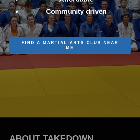
Contact Us
Community driven
FIND A MARTIAL ARTS CLUB NEAR
ME
ABOUT TAKEDOWN