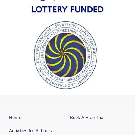
Home
Book A Free Trial
Activities for Schools