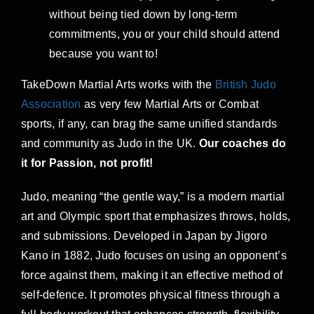
without being tied down by long-term
commitments, you or your child should attend
because you want to!
TakeDown Martial Arts works with the
British Judo
Association
as very few Martial Arts or Combat
sports, if any, can brag the same unified standards
and community as Judo in the UK.
Our coaches do
it for Passion, not profit!
Judo, meaning “the gentle way,” is a modern martial
art and Olympic sport that emphasizes throws, holds,
and submissions. Developed in Japan by Jigoro
Kano in 1882, Judo focuses on using an opponent’s
force against them, making it an effective method of
self-defence. It promotes physical fitness through a