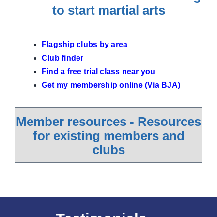
to start martial arts
Flagship clubs by area
Club finder
Find a free trial class near you
Get my membership online (Via BJA)
Member resources - Resources
for existing members and
clubs