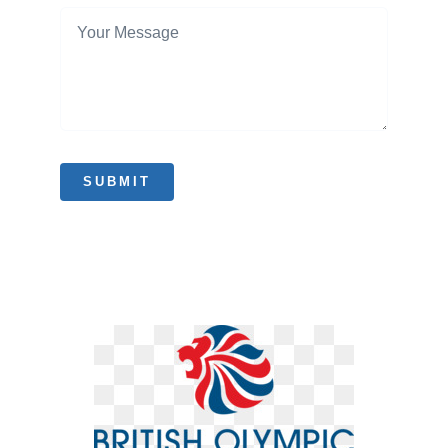
SUBMIT