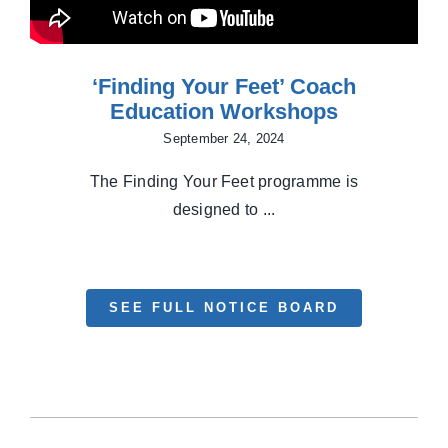
‘Finding Your Feet’ Coach
Education Workshops
September 24, 2024
The Finding Your Feet programme is
designed to ...
SEE FULL NOTICE BOARD