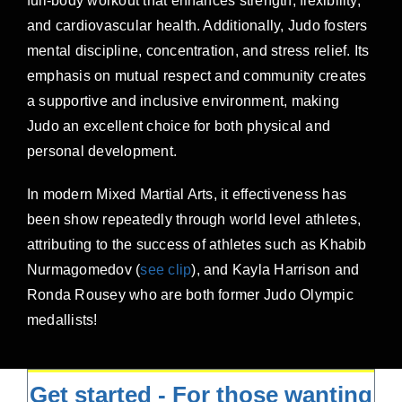
full-body workout that enhances strength, flexibility,
and cardiovascular health. Additionally, Judo fosters
mental discipline, concentration, and stress relief. Its
emphasis on mutual respect and community creates
a supportive and inclusive environment, making
Judo an excellent choice for both physical and
personal development.
In modern Mixed Martial Arts, it effectiveness has
been show repeatedly through world level athletes,
attributing to the success of athletes such as Khabib
Nurmagomedov (
see clip
), and Kayla Harrison and
Ronda Rousey who are both former Judo Olympic
medallists!
Get started - For those wanting