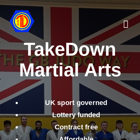
Skip
to
content
Tog
Navi
TakeDown
Home
Martial Arts
Find a Club
Why Us
Shop
UK sport governed
Activities for Schools
Lottery funded
Contract free
Notice Board
Affordable