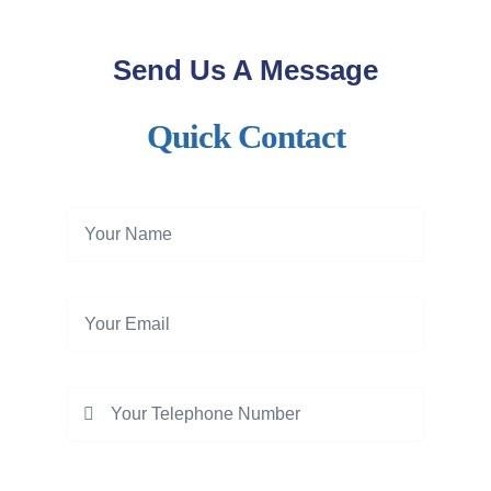
Send Us A Message
Quick Contact