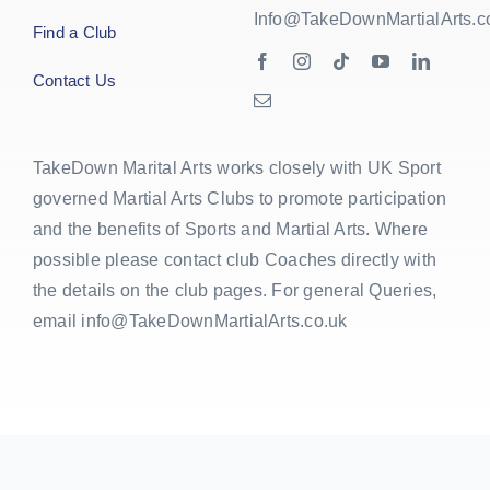
Info@TakeDownMartialArts.c
Find a Club
Contact Us
TakeDown Marital Arts works closely with UK Sport
governed Martial Arts Clubs to promote participation
and the benefits of Sports and Martial Arts. Where
possible please contact club Coaches directly with
the details on the club pages. For general Queries,
email info@TakeDownMartialArts.co.uk