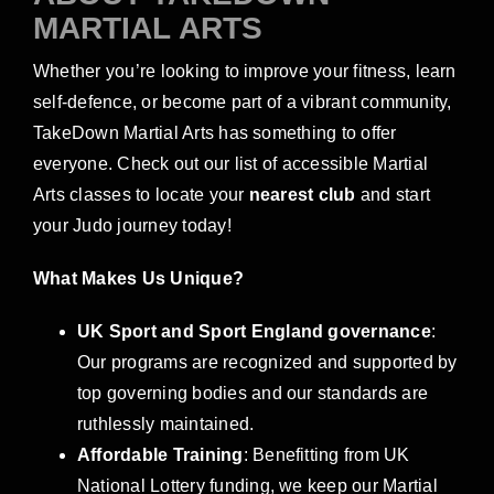
MARTIAL ARTS
Whether you’re looking to improve your fitness, learn
self-defence, or become part of a vibrant community,
TakeDown Martial Arts has something to offer
everyone. Check out our list of accessible Martial
Arts classes to locate your
nearest club
and start
your Judo journey today!
What Makes Us Unique?
UK Sport and Sport England governance
:
Our programs are recognized and supported by
top governing bodies and our standards are
ruthlessly maintained.
Affordable Training
: Benefitting from UK
National Lottery funding, we keep our Martial